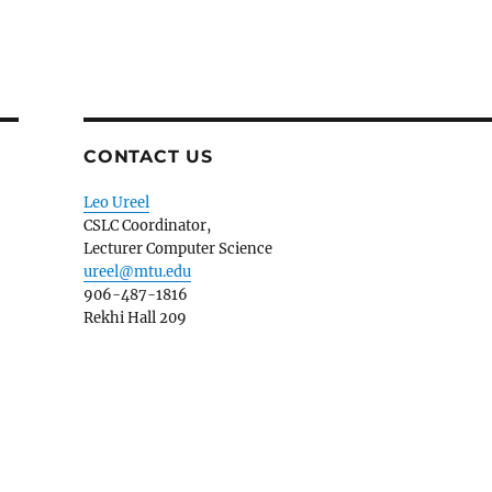
CONTACT US
Leo Ureel
CSLC Coordinator,
Lecturer Computer Science
ureel@mtu.edu
906-487-1816
Rekhi Hall 209