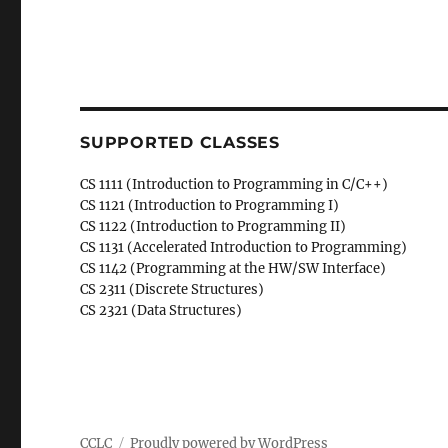
SUPPORTED CLASSES
CS 1111 (Introduction to Programming in C/C++)
CS 1121 (Introduction to Programming I)
CS 1122 (Introduction to Programming II)
CS 1131 (Accelerated Introduction to Programming)
CS 1142 (Programming at the HW/SW Interface)
CS 2311 (Discrete Structures)
CS 2321 (Data Structures)
CCLC
Proudly powered by WordPress