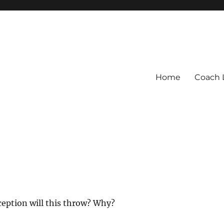
Home
Coach 
ception will this throw? Why?