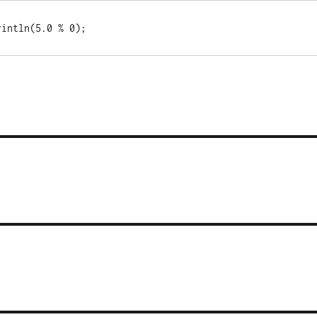
rintln(5.0 % 0);