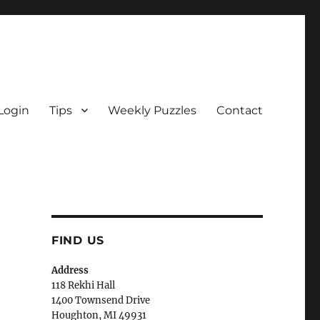
Login
Tips
Weekly Puzzles
Contact
FIND US
Address
118 Rekhi Hall
1400 Townsend Drive
Houghton, MI 49931