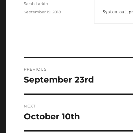
Author
Sarah Larkin
Posted
System.out.p
September 19, 2018
on
Post
PREVIOUS
navigation
September 23rd
Previous
post:
NEXT
October 10th
Next
post: