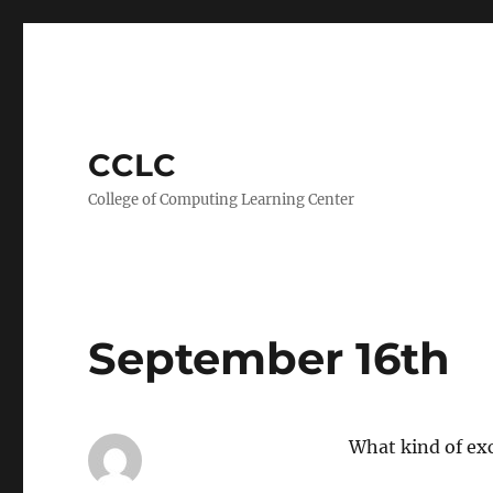
CCLC
College of Computing Learning Center
September 16th
What kind of ex