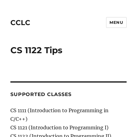
CCLC
MENU
CS 1122 Tips
SUPPORTED CLASSES
CS 1111 (Introduction to Programming in
C/C++)
CS 1121 (Introduction to Programming I)
CS 1122 (Introduction to Programming II)