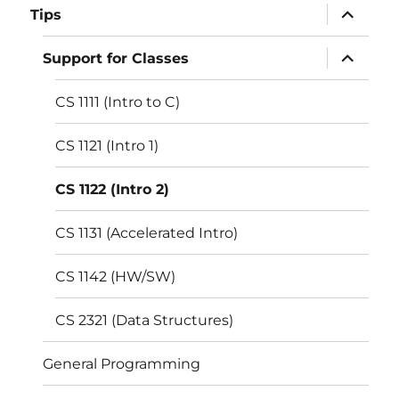
expand
Tips
child
menu
expand
Support for Classes
child
menu
CS 1111 (Intro to C)
CS 1121 (Intro 1)
CS 1122 (Intro 2)
CS 1131 (Accelerated Intro)
CS 1142 (HW/SW)
CS 2321 (Data Structures)
General Programming