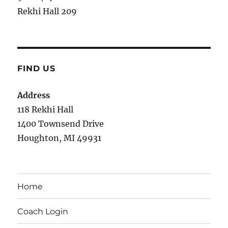
Rekhi Hall 209
FIND US
Address
118 Rekhi Hall
1400 Townsend Drive
Houghton, MI 49931
Home
Coach Login