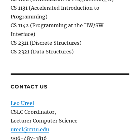
CS 1131 (Accelerated Introduction to
Programming)
CS 1142 (Programming at the HW/SW
Interface)
CS 2311 (Discrete Structures)
CS 2321 (Data Structures)
CONTACT US
Leo Ureel
CSLC Coordinator,
Lecturer Computer Science
ureel@mtu.edu
906-487-1816